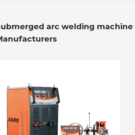
Submerged arc welding machine
Manufacturers