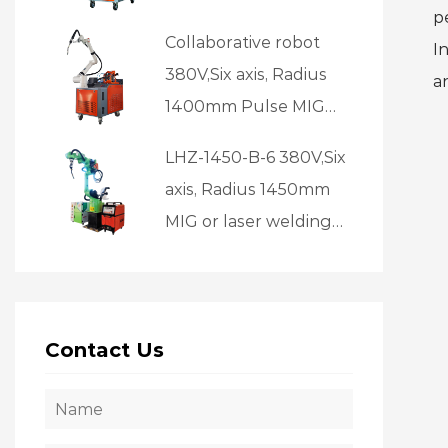
p
welding source, laser
Collaborative robot
I
source
380V,Six axis, Radius
a
1400mm Pulse MIG
welding
LHZ-1450-B-6 380V,Six
axis, Radius 1450mm
MIG or laser welding
Suitable for batch
welding
Contact Us