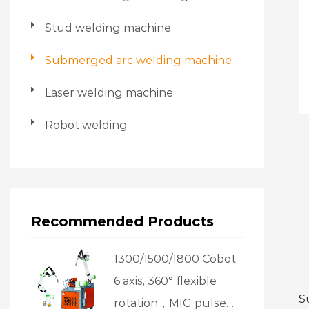
Stud welding machine
Submerged arc welding machine
Laser welding machine
Robot welding
Recommended Products
1300/1500/1800 Cobot,
6 axis, 360° flexible
S
rotation，MIG pulse