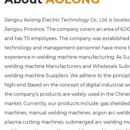
Jiangsu Aolong Electric Technology Co., Ltd. is located
Jiangsu Province. The company covers an area of 6,0
and has 70 employees. The company was established 
technology and management personnel have more th
experience in welding machine manufacturing. As
Su
welding machine Manufacturers
and
Wholesale Sub
welding machine Suppliers
. We adhere to the principl
high-end Based on the concept of digital industrial 
the company's products are widely used in the Chin
market. Currently, our products include: gas shielde
machines, manual welding machines, argon arc weldi
plasma cutting machines, submerged arc welding ma