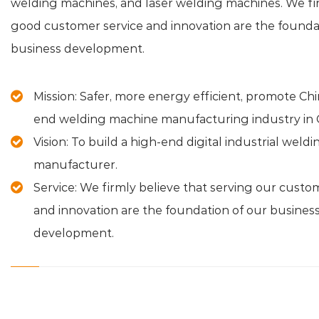
welding machines, and laser welding machines. We fir
good customer service and innovation are the founda
business development.
Mission: Safer, more energy efficient, promote Chi
end welding machine manufacturing industry in 
Vision: To build a high-end digital industrial wel
manufacturer.
Service: We firmly believe that serving our custo
and innovation are the foundation of our busines
development.