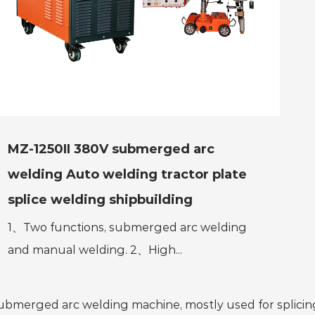
MZ-1250II 380V submerged arc
welding Auto welding tractor plate
splice welding shipbuilding
1、Two functions, submerged arc welding
and manual welding. 2、High...
ubmerged arc welding machine, mostly used for splicing