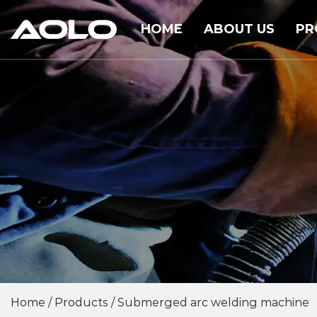
HOME
ABOUT US
PR
Home
/
Products
/
Submerged arc welding machine