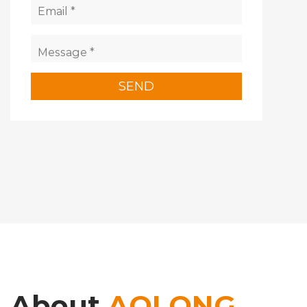
About
AOLONG