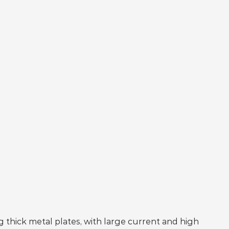
 thick metal plates, with large current and high