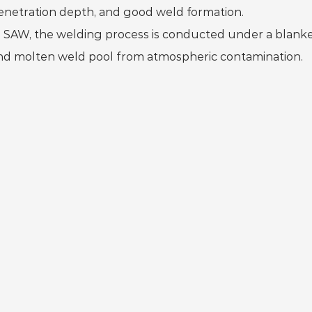
enetration depth, and good weld formation.
n SAW, the welding process is conducted under a blanket
nd molten weld pool from atmospheric contamination.