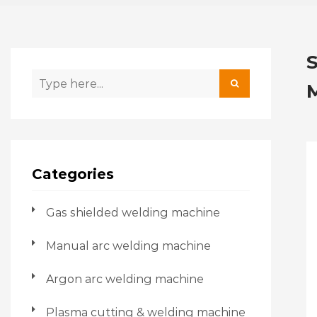
Categories
Gas shielded welding machine
Manual arc welding machine
Argon arc welding machine
Plasma cutting & welding machine