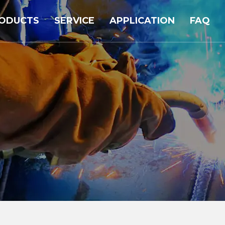
ODUCTS
SERVICE
APPLICATION
FAQ