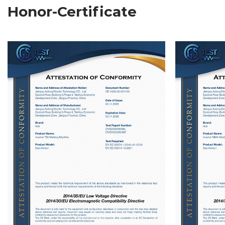
Honor-Certificate