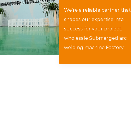
We’re a reliable partner that
shapes our expertise into
success for your project.
wholesale Submerged arc
welding machine Factory
.