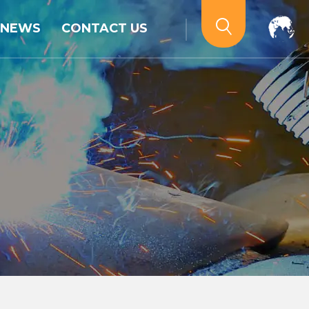
NEWS
CONTACT US