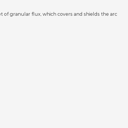
 of granular flux, which covers and shields the arc