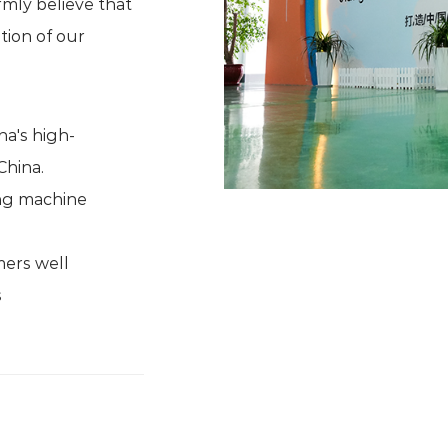
mly believe that
tion of our
na's high-
China.
ding machine
mers well
s