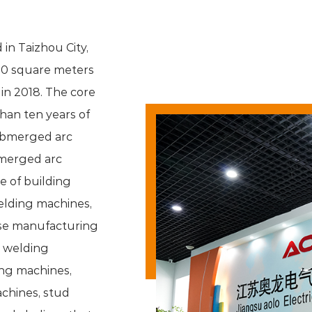
 in Taizhou City,
00 square meters
in 2018. The core
an ten years of
bmerged arc
merged arc
e of building
welding machines,
ese manufacturing
d welding
ng machines,
chines, stud