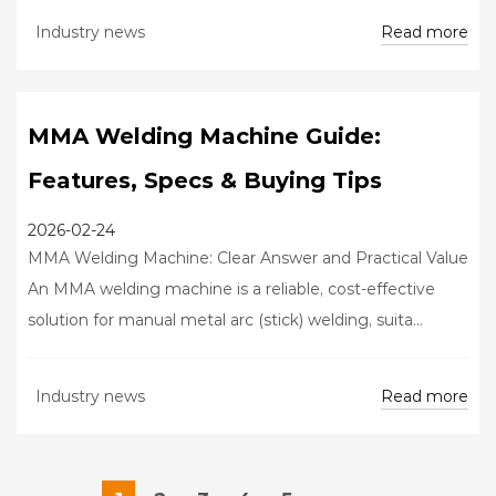
Read more
Industry news
MMA Welding Machine Guide:
Features, Specs & Buying Tips
2026-02-24
MMA Welding Machine: Clear Answer and Practical Value
An MMA welding machine is a reliable, cost-effective
solution for manual metal arc (stick) welding, suita...
Read more
Industry news