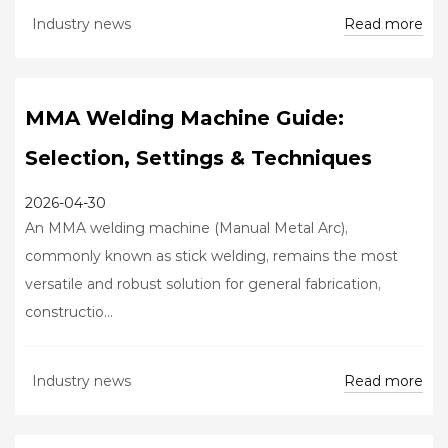
Read more
Industry news
MMA Welding Machine Guide:
Selection, Settings & Techniques
2026-04-30
An MMA welding machine (Manual Metal Arc),
commonly known as stick welding, remains the most
versatile and robust solution for general fabrication,
constructio...
Read more
Industry news