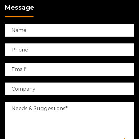
Message