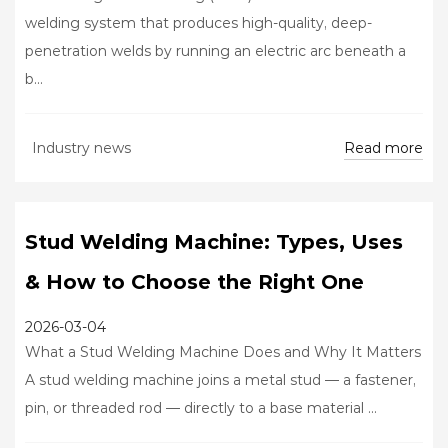
welding system that produces high-quality, deep-
penetration welds by running an electric arc beneath a
b...
Read more
Industry news
Stud Welding Machine: Types, Uses
& How to Choose the Right One
2026-03-04
What a Stud Welding Machine Does and Why It Matters
A stud welding machine joins a metal stud — a fastener,
pin, or threaded rod — directly to a base material ...