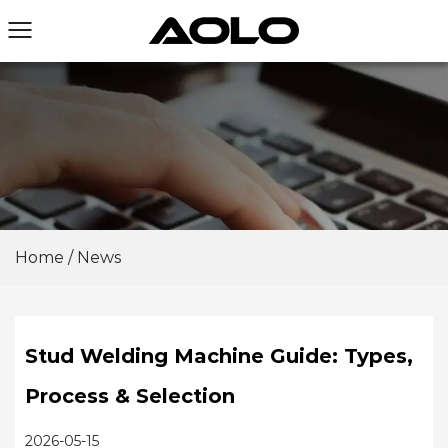
Home
/
News
Stud Welding Machine Guide: Types,
Process & Selection
2026-05-15