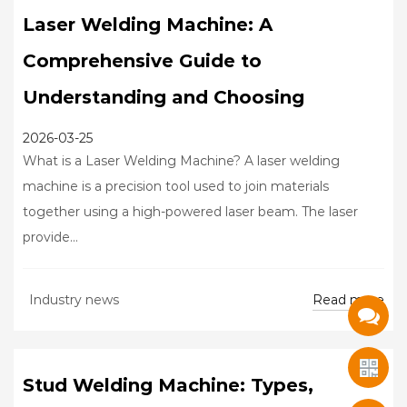
Laser Welding Machine: A
Comprehensive Guide to
Understanding and Choosing
2026-03-25
What is a Laser Welding Machine? A laser welding
machine is a precision tool used to join materials
together using a high-powered laser beam. The laser
provide...
Read more
Industry news
Stud Welding Machine: Types,