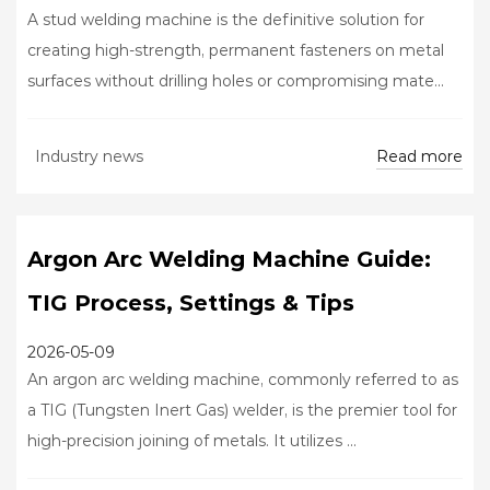
A stud welding machine is the definitive solution for
creating high-strength, permanent fasteners on metal
surfaces without drilling holes or compromising mate...
Read more
Industry news
Argon Arc Welding Machine Guide:
TIG Process, Settings & Tips
2026-05-09
An argon arc welding machine, commonly referred to as
a TIG (Tungsten Inert Gas) welder, is the premier tool for
high-precision joining of metals. It utilizes ...