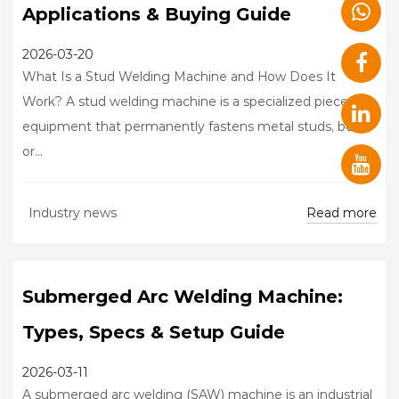
Applications & Buying Guide
2026-03-20
What Is a Stud Welding Machine and How Does It
Work? A stud welding machine is a specialized piece of
equipment that permanently fastens metal studs, bolts,
or...
Read more
Industry news
Submerged Arc Welding Machine:
Types, Specs & Setup Guide
2026-03-11
A submerged arc welding (SAW) machine is an industrial