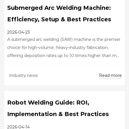
Submerged Arc Welding Machine:
Efficiency, Setup & Best Practices
2026-04-23
A submerged arc welding (SAW) machine is the premier
choice for high-volume, heavy-industry fabrication,
offering deposition rates up to 10 times higher than m...
Read more
Industry news
Robot Welding Guide: ROI,
Implementation & Best Practices
2026-04-14