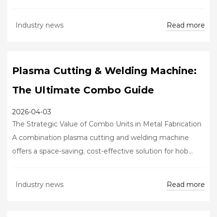
Read more
Industry news
Plasma Cutting & Welding Machine:
The Ultimate Combo Guide
2026-04-03
The Strategic Value of Combo Units in Metal Fabrication
A combination plasma cutting and welding machine
offers a space-saving, cost-effective solution for hob...
Read more
Industry news