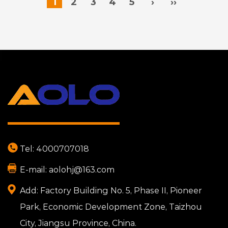
1
2
3
4
5
›
››
Tel:
4000707018
E-mail:
aolohj@163.com
Add:
Factory Building No. 5, Phase II, Pioneer
Park, Economic Development Zone, Taizhou
City, Jiangsu Province, China.