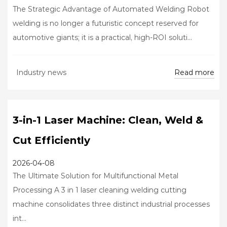
The Strategic Advantage of Automated Welding Robot
welding is no longer a futuristic concept reserved for
automotive giants; it is a practical, high-ROI soluti...
Read more
Industry news
3-in-1 Laser Machine: Clean, Weld &
Cut Efficiently
2026-04-08
The Ultimate Solution for Multifunctional Metal
Processing A 3 in 1 laser cleaning welding cutting
machine consolidates three distinct industrial processes
int...