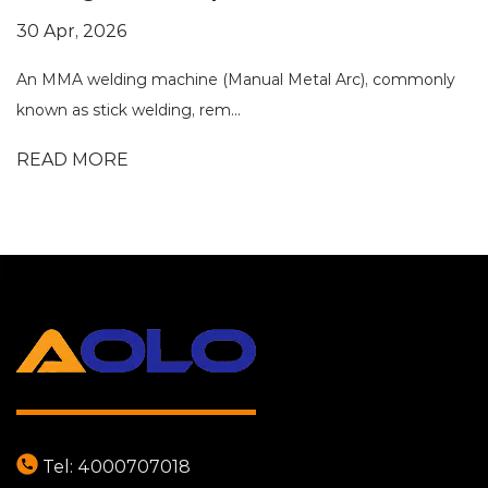
30 Apr, 2026
An MMA welding machine (Manual Metal Arc), commonly
known as stick welding, rem...
READ MORE
Tel:
4000707018