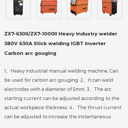
ZX7-630II/ZX7-1000II Heavy industry welder
380V 630A Stick welding IGBT Inverter
Carbon arc gouging
1、Heavy industrial manual welding machine, Can
be used for carbon arc gouging. 2、It can weld
electrodes with a diameter of 5mm. 3、The arc
starting current can be adjusted according to the
actual workpiece thickness. 4、The thrust current
can be adjusted to increase the instantaneous
current, facilitate the separation of the welding rod