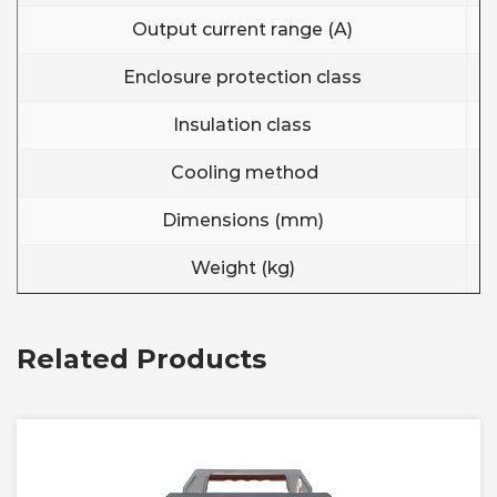
Output current range (A)
Enclosure protection class
Insulation class
Cooling method
Dimensions (mm)
Weight (kg)
Related Products