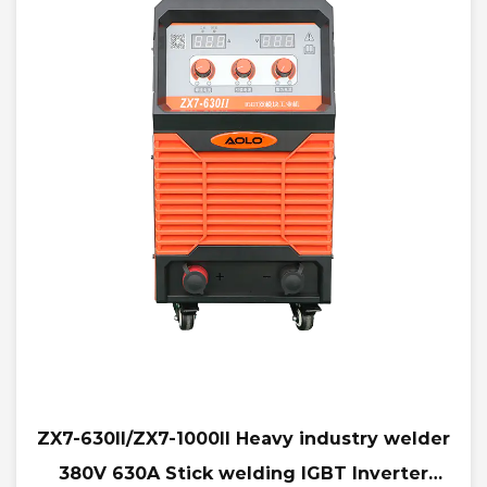
ZX7-630II/ZX7-1000II Heavy industry welder
380V 630A Stick welding IGBT Inverter