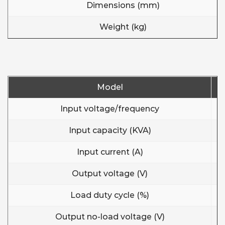
Dimensions (mm)
Weight (kg)
Model
Input voltage/frequency
Input capacity (KVA)
Input current (A)
Output voltage (V)
Load duty cycle (%)
Output no-load voltage (V)