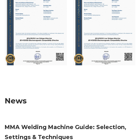
reply to you as soon as possible.
News
MMA Welding Machine Guide: Selection,
Settings & Techniques