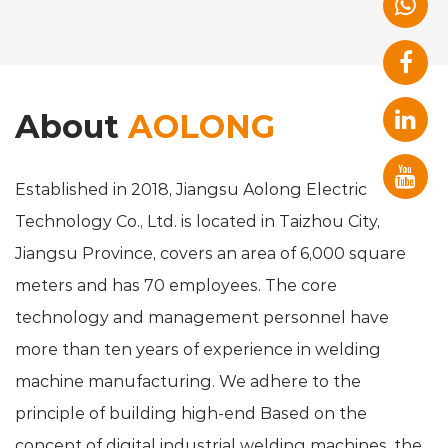
About
AOLONG
Established in 2018, Jiangsu Aolong Electric
Technology Co., Ltd. is located in Taizhou City,
Jiangsu Province, covers an area of 6,000 square
meters and has 70 employees. The core
technology and management personnel have
more than ten years of experience in welding
machine manufacturing. We adhere to the
principle of building high-end Based on the
concept of digital industrial welding machines, the