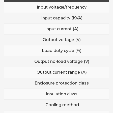
Input voltage/frequency
Input capacity (KVA)
Input current (A)
Output voltage (V)
Load duty cycle (%)
Output no-load voltage (V)
Output current range (A)
Enclosure protection class
Insulation class
Cooling method