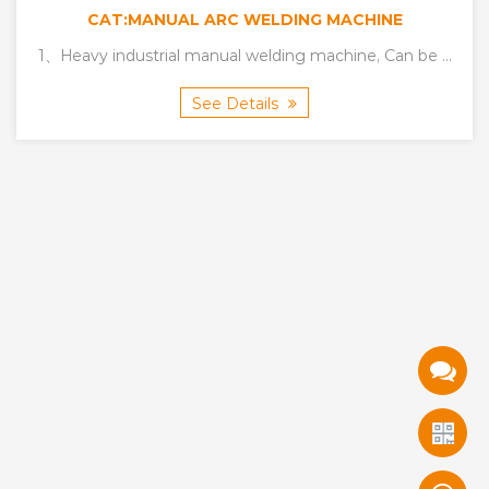
CAT:MANUAL ARC WELDING MACHINE
Carbon arc gouging
1、Heavy industrial manual welding machine, Can be ...
See Details