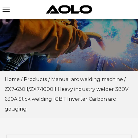
Home
/
Products
/
Manual arc welding machine
/
ZX7-630II/ZX7-1000II Heavy industry welder 380V
630A Stick welding IGBT Inverter Carbon arc
gouging