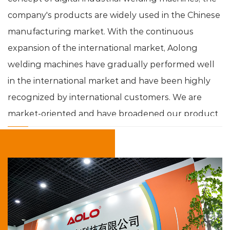
company's products are widely used in the Chinese
manufacturing market. With the continuous
expansion of the international market, Aolong
welding machines have gradually performed well
in the international market and have been highly
recognized by international customers. We are
market-oriented and have broadened our product
categories.
ZX7-630II/ZX7-1000II Heavy industry
welder 380V 630A Stick welding IGBT Inverter
Carbon arc gouging Suppliers in China
.
Currently, our products include: gas shielded
welding machines, manual welding machines,
argon arc welding machines, plasma cutting