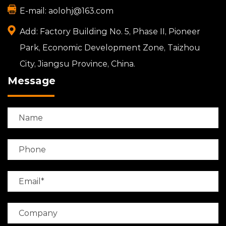
E-mail:
aolohj@163.com
Add:
Factory Building No. 5, Phase II, Pioneer
Park, Economic Development Zone, Taizhou
City, Jiangsu Province, China.
Message